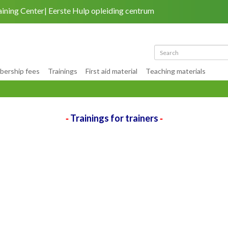
aining Center
Eerste Hulp opleiding centrum
Back to site
|
My account
ership fees
Trainings
First aid material
Teaching materials
Trainings for trainers
-
-