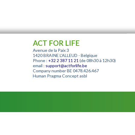
ACT FOR LIFE
Avenue de la Paix 3
1420 BRAINE L'ALLEUD - Belgique
Phone :
+32
2 387 11 21
(de 08h30 à 12h30)
email :
support@actforlife.be
Company number
BE 0478.426.467
Human Pragma Concept asbl