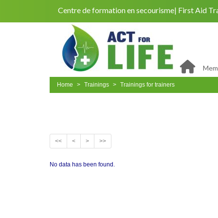
Centre de formation en secourisme
First Aid Tr
Memb
Home
Trainings
Trainings for trainers
<<
<
>
>>
No data has been found.