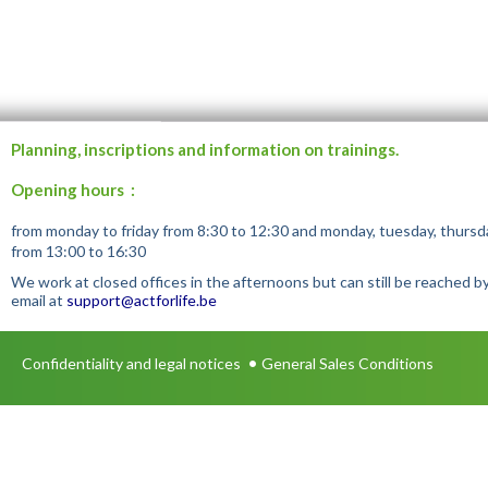
Planning, inscriptions and information on trainings.
Opening hours :
from monday to friday from 8:30 to 12:30 and monday, tuesday, thursd
from 13:00 to 16:30
We work at closed offices in the afternoons but can still be reached b
email at
support@actforlife.be
•
Confidentiality and legal notices
General Sales Conditions