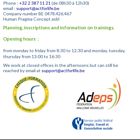
Phone :
+32
2 387 11 21
(de 08h30 à 12h30)
email :
support@actforlife.be
Company number
BE 0478.426.467
Human Pragma Concept asbl
Planning, inscriptions and information on trainings.
Opening hours :
from monday to friday from 8:30 to 12:30 and monday, tuesday,
thursday from 13:00 to 16:30
We work at closed offices in the afternoons but can still be
reached by email at
support@actforlife.be