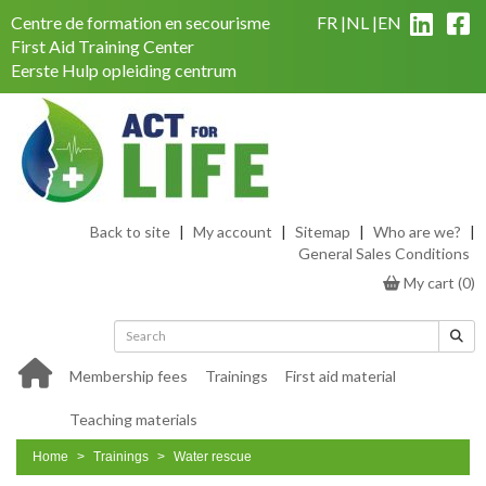
Centre de formation en secourisme
FR
NL
EN
First Aid Training Center
Eerste Hulp opleiding centrum
Back to site
|
My account
|
Sitemap
|
Who are we?
|
General Sales Conditions
My cart
(
0
)
Membership fees
Trainings
First aid material
Teaching materials
Home
Trainings
Water rescue