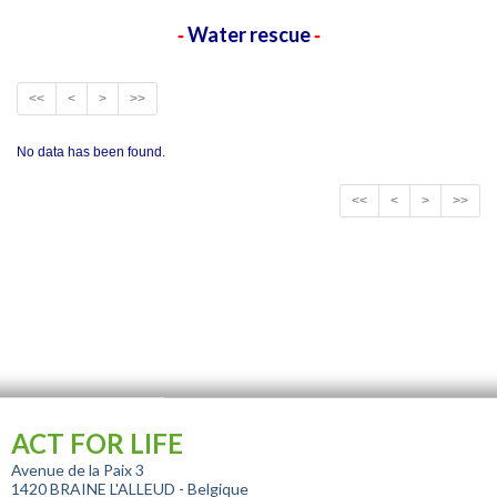
Water rescue
-
-
<<
<
>
>>
No data has been found.
<<
<
>
>>
ACT FOR LIFE
Avenue de la Paix 3
1420 BRAINE L'ALLEUD - Belgique